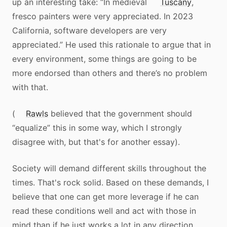
up an interesting take: “In medieval
Tuscany
,
fresco painters were very appreciated. In 2023
California, software developers are very
appreciated.” He used this rationale to argue that in
every environment, some things are going to be
more endorsed than others and there’s no problem
with that.
(
Rawls
believed that the government should
“equalize” this in some way, which I strongly
disagree with, but that's for another essay).
Society will demand different skills throughout the
times. That's rock solid. Based on these demands, I
believe that one can get more leverage if he can
read these conditions well and act with those in
mind than if he just works a lot in any direction.