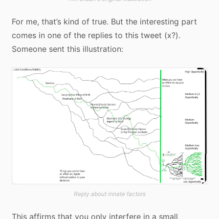
For me, that’s kind of true. But the interesting part
comes in one of the replies to this tweet (x?).
Someone sent this illustration:
Reply about innate factors
This affirms that you only interfere in a small