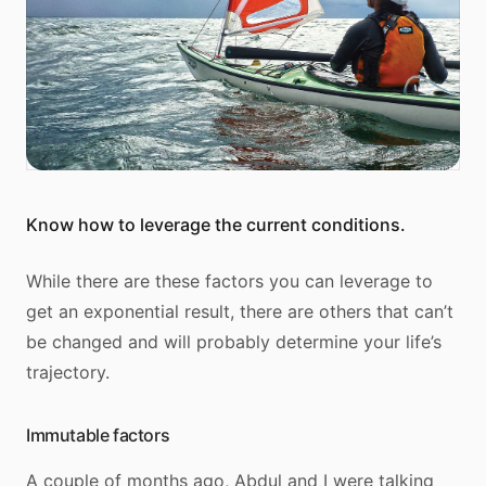
Know how to leverage the current conditions.
While there are these factors you can leverage to
get an exponential result, there are others that can’t
be changed and will probably determine your life’s
trajectory.
Immutable factors
A couple of months ago, Abdul and I were talking