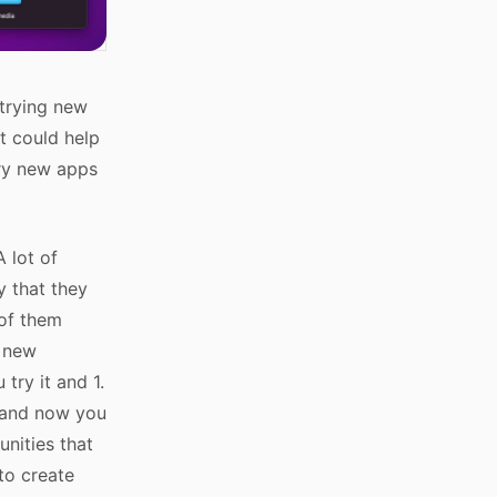
 trying new
t could help
try new apps
A lot of
y that they
 of them
y new
ry it and 1.
r and now you
nities that
to create