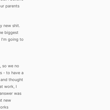
our parents
ry new shit.
he biggest
 I'm going to
d
c, so we no
s - to have a
t and thought
t work, I
t answer was
ut new
works