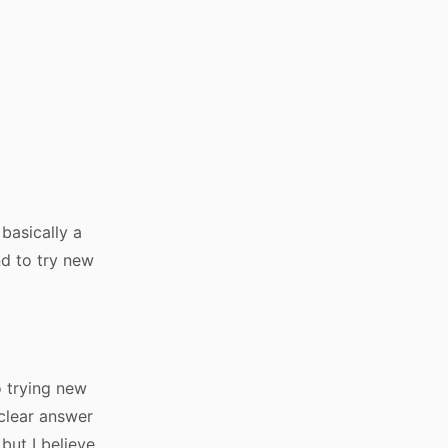
.
 basically a
nd to try new
o trying new
 clear answer
 but I believe