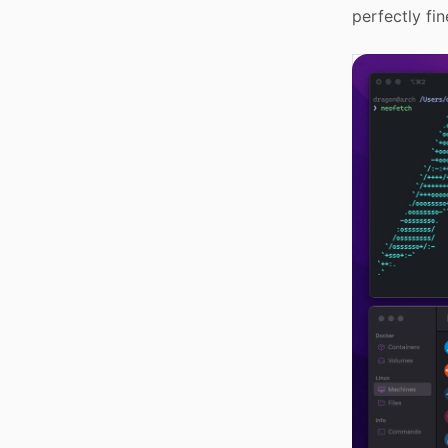
perfectly fin