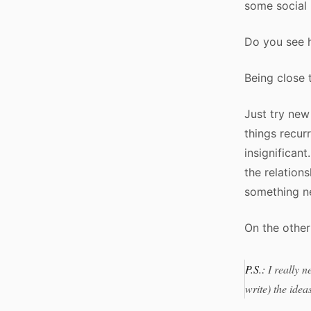
some social 
Do you see h
Being close t
Just try new
things recurr
insignifican
the relation
something ne
On the other 
P.S.:
I really n
write) the idea