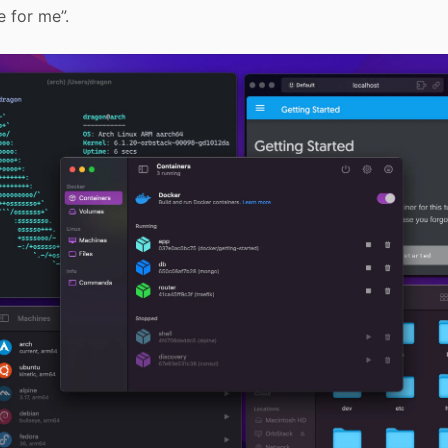
e for me”.