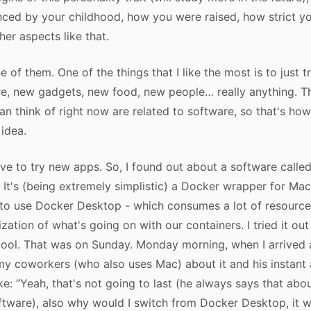
uenced by your childhood, how you were raised, how strict y
her aspects like that.
ne of them. One of the things that I like the most is to just t
e, new gadgets, new food, new people… really anything. T
an think of right now are related to software, so that's how
 idea.
love to try new apps. So, I found out about a software calle
. It's (being extremely simplistic) a Docker wrapper for Ma
to use Docker Desktop - which consumes a lot of resource
ization of what's going on with our containers. I tried it ou
cool. That was on Sunday. Monday morning, when I arrived a
my coworkers (who also uses Mac) about it and his instan
ke: “Yeah, that's not going to last (he always says that abo
ftware), also why would I switch from Docker Desktop, it 