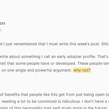
ers
3
d I just remembered that I must write this week’s post. Shit
write about something I call an early adopter profile. That's
trait that some people have or developed. These people te
d on one single and powerful argument:
why not?
f benefits that people like this get from just being open t
t needing a lot to be convinced is ridiculous. I don't have a
gins of this personality trait (will study more in the future),