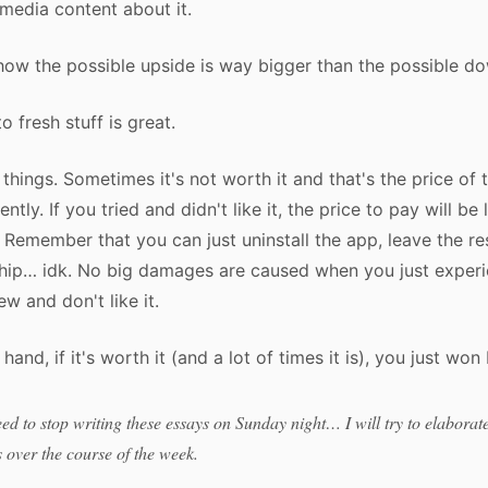
media content about it.
ow the possible upside is way bigger than the possible d
o fresh stuff is great.
 things. Sometimes it's not worth it and that's the price of 
ently. If you tried and didn't like it, the price to pay will be 
t. Remember that you can just uninstall the app, leave the re
ship… idk. No big damages are caused when you just exper
w and don't like it.
hand, if it's worth it (and a lot of times it is), you just won 
eed to stop writing these essays on Sunday night… I will try to elabora
s over the course of the week.