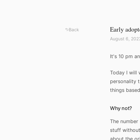
Early adopt
Back
August 6, 202
It's 10 pm an
Today I will 
personality 
things base
Why not?
The number o
stuff withou
about the ori