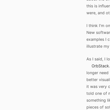
this is infl
were, and ot
I think I'm o
New softwar
examples I c
illustrate my
As I said, I 
OrbStack
longer need 
better visual
it was very 
told one of 
something li
pieces of so