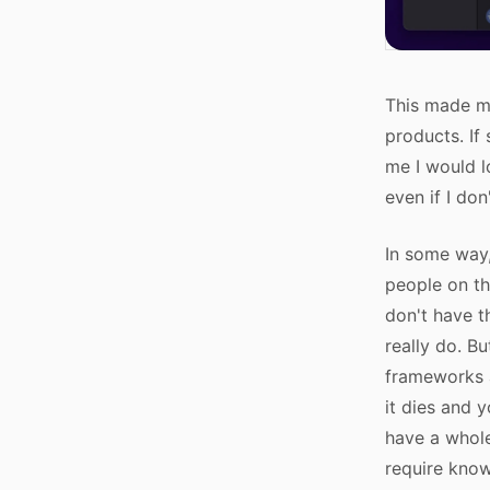
This made me
products. If
me I would l
even if I don
In some way,
people on th
don't have t
really do. B
frameworks a
it dies and 
have a whole
require know