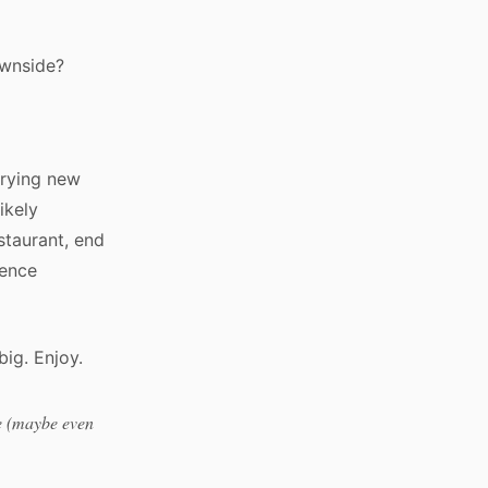
ownside?
trying new
likely
staurant, end
ience
big. Enjoy.
te (maybe even