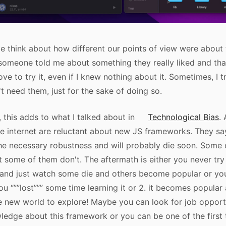
 think about how different our points of view were about
 someone told me about something they really liked and tha
ove to try it, even if I knew nothing about it. Sometimes, I 
't need them, just for the sake of doing so.
 this adds to what I talked about in
Technological Bias
. 
e internet are reluctant about new JS frameworks. They sa
he necessary robustness and will probably die soon. Some
ut some of them don't. The aftermath is either you never tr
nd just watch some die and others become popular or you t
you “””lost””” some time learning it or 2. it becomes popula
 new world to explore! Maybe you can look for job opportu
ledge about this framework or you can be one of the first 