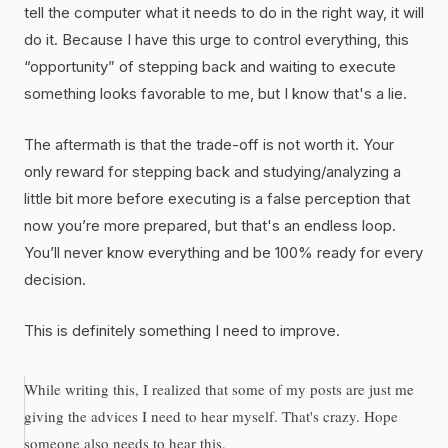
tell the computer what it needs to do in the right way, it will
do it. Because I have this urge to control everything, this
“opportunity” of stepping back and waiting to execute
something looks favorable to me, but I know that's a lie.
The aftermath is that the trade-off is not worth it. Your
only reward for stepping back and studying/analyzing a
little bit more before executing is a false perception that
now you’re more prepared, but that's an endless loop.
You’ll never know everything and be 100% ready for every
decision.
This is definitely something I need to improve.
While writing this, I realized that some of my posts are just me
giving the advices I need to hear myself. That's crazy. Hope
someone also needs to hear this.