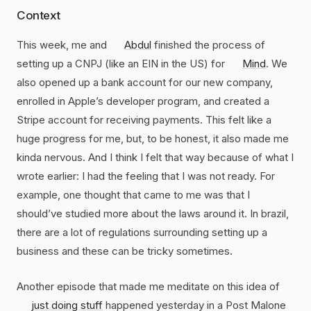
Context
This week, me and
Abdul
finished the process of
setting up a CNPJ (like an EIN in the US) for
Mind
. We
also opened up a bank account for our new company,
enrolled in Apple’s developer program, and created a
Stripe account for receiving payments. This felt like a
huge progress for me, but, to be honest, it also made me
kinda nervous. And I think I felt that way because of what I
wrote earlier: I had the feeling that I was not ready. For
example, one thought that came to me was that I
should’ve studied more about the laws around it. In brazil,
there are a lot of regulations surrounding setting up a
business and these can be tricky sometimes.
Another episode that made me meditate on this idea of
just doing stuff
happened yesterday in a Post Malone