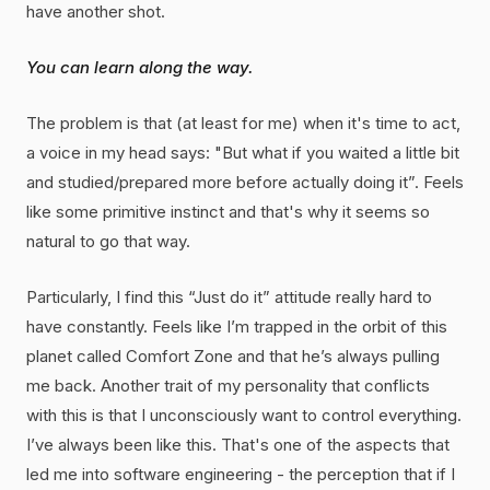
have another shot.
You can learn along the way.
The problem is that (at least for me) when it's time to act,
a voice in my head says: "But what if you waited a little bit
and studied/prepared more before actually doing it”. Feels
like some primitive instinct and that's why it seems so
natural to go that way.
Particularly, I find this “Just do it” attitude really hard to
have constantly. Feels like I’m trapped in the orbit of this
planet called Comfort Zone and that he’s always pulling
me back. Another trait of my personality that conflicts
with this is that I unconsciously want to control everything.
I’ve always been like this. That's one of the aspects that
led me into software engineering - the perception that if I