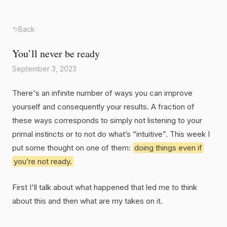
Back
You’ll never be ready
September 3, 2023
There's an infinite number of ways you can improve
yourself and consequently your results. A fraction of
these ways corresponds to simply not listening to your
primal instincts or to not do what’s “intuitive”. This week I
put some thought on one of them:
doing things even if
you’re not ready.
First I'll talk about what happened that led me to think
about this and then what are my takes on it.