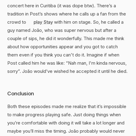
concert here in Curitiba (it was dope btw). There’s a
tradition in Post’s shows where he calls up a fan from the
crowd to
play Stay
with him on stage. So, he called a
guy named João, who was super nervous but after a
couple of sips, he did it wonderfully. This made me think
about how opportunities appear and you got to catch
them even if you think you can't do it. Imagine if when
Post called him he was like: “Nah man, I'm kinda nervous,
sorry”. João would’ve wished he accepted it until he died.
Conclusion
Both these episodes made me realize that it’s impossible
to make progress playing safe. Just doing things when
you’re comfortable with doing it will take a lot longer and
maybe you’ll miss the timing. João probably would never